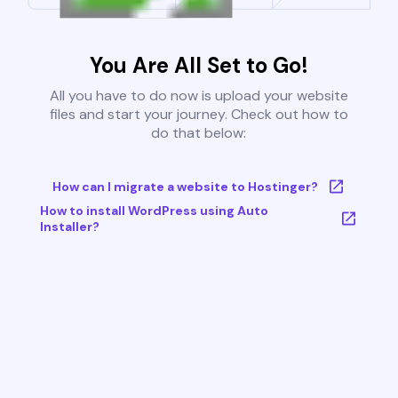
You Are All Set to Go!
All you have to do now is upload your website
files and start your journey. Check out how to
do that below:
How can I migrate a website to Hostinger?
How to install WordPress using Auto
Installer?