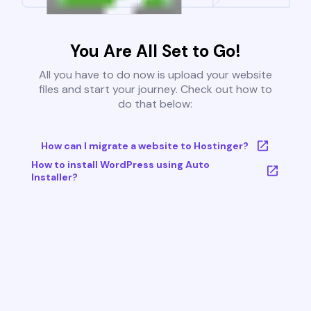
You Are All Set to Go!
All you have to do now is upload your website
files and start your journey. Check out how to
do that below:
How can I migrate a website to Hostinger?
How to install WordPress using Auto
Installer?